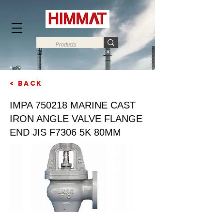
< Back
Next
IMPA 750218 MARINE CAST
IRON ANGLE VALVE FLANGE
END JIS F7306 5K 80MM