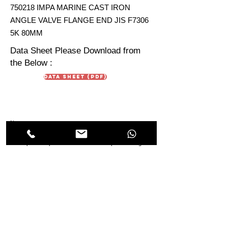
750218 IMPA MARINE CAST IRON
ANGLE VALVE FLANGE END JIS F7306
5K 80MM
Data Sheet Please Download from
the Below :
Data Sheet (PDF)
Note :
Data Sheet are just for reference. Due To continuous
development in products the technical aspect & design in
the Data Sheet may vary from the IMPA Product Sheet.
HIMMAT OILFIELD
EQUIPMENT
TRADING Co. LLC
Oilfields & Marine
s
Suppliers