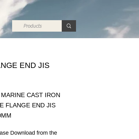
ANGE END JIS
A MARINE CAST IRON
E FLANGE END JIS
50MM
ease Download from the