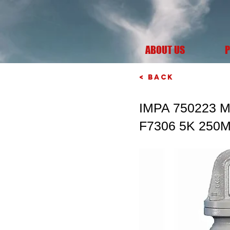
ABOUT US
P
< Back
IMPA 750223 
F7306 5K 250