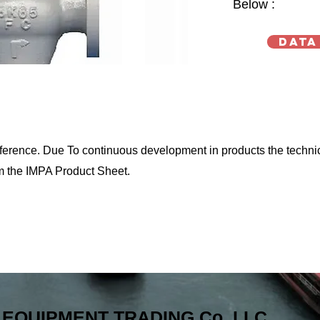
Below :
Data
reference. Due To continuous development in products the techni
m the IMPA Product Sheet.
EQUIPMENT TRADING Co. LLC