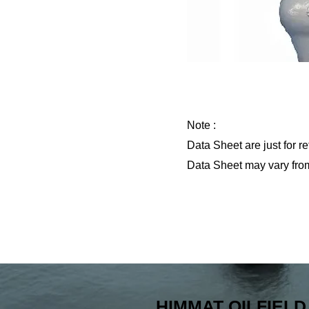
Note :
Data Sheet are just for 
Data Sheet may vary fro
Previous
HIMMAT OILFIELD