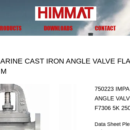
RODUCTS
DOWNLOADS
CONTACT
MARINE CAST IRON ANGLE VALVE FL
MM
750223 IMP
ANGLE VALV
F7306 5K 2
Data Sheet Pl