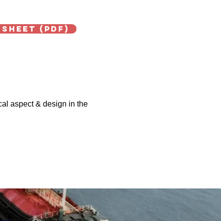
 Sheet (PDF)
cal aspect & design in the
Next