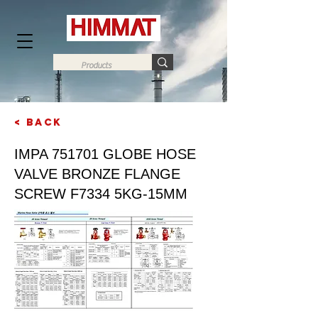
< Back
Next
IMPA 751701 GLOBE HOSE
VALVE BRONZE FLANGE
SCREW F7334 5KG-15MM