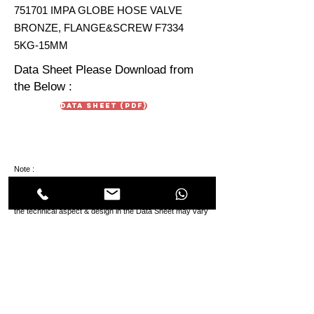
751701 IMPA GLOBE HOSE VALVE
BRONZE, FLANGE&SCREW F7334
5KG-15MM
Data Sheet Please Download from
the Below :
Data Sheet (PDF)
Note :
Data Sheet and IMPA Product Sheet are just for
reference. Due To continuous development in products
the technical aspect & design in the Data Sheet may vary
from the IMPA Product Sheet.
HIMMAT OILFIELD
EQUIPMENT
TRADING Co. LLC