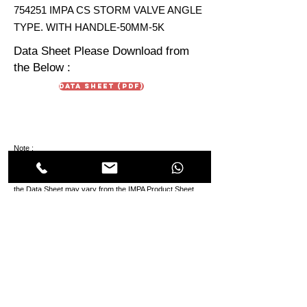
754251 IMPA CS STORM VALVE ANGLE
TYPE. WITH HANDLE-50MM-5K
Data Sheet Please Download from
the Below :
Data Sheet (PDF)
Note :
Data Sheet are just for reference. Due To continuous
development in products the technical aspect & design in
the Data Sheet may vary from the IMPA Product Sheet.
HIMMAT OILFIELD
EQUIPMENT
TRADING Co. LLC
Oilfields & Marine
s
Suppliers