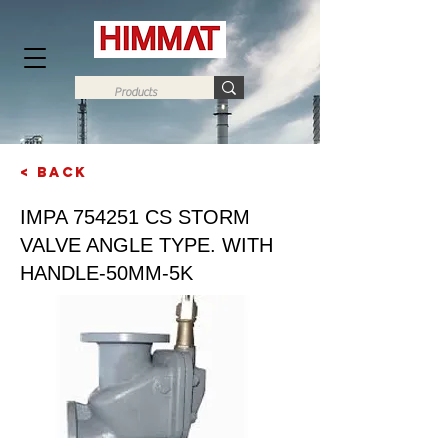
< Back
Next
IMPA 754251 CS STORM
VALVE ANGLE TYPE. WITH
HANDLE-50MM-5K