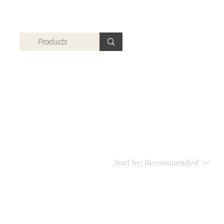
Sort by:
Recommended