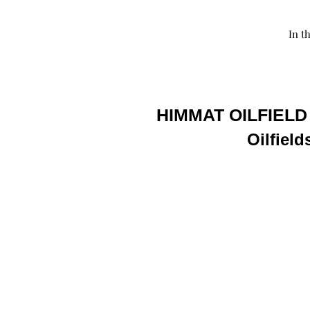
In t
HIMMAT OILFIELD
Oilfield