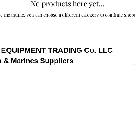
No products here yet...
he meantime, you can choose a different category to continue shop
EQUIPMENT TRADING Co. LLC
s & Marine
s
Suppliers