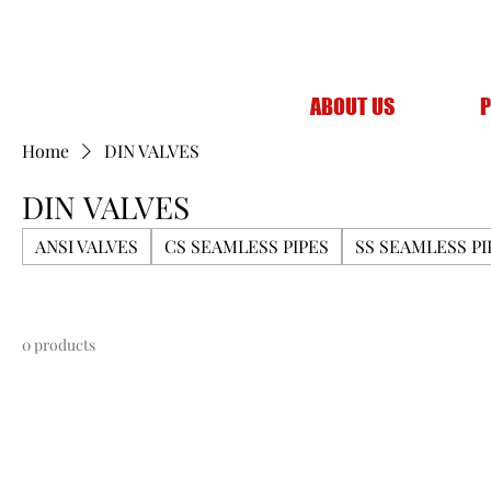
ABOUT US
P
Home
DIN VALVES
DIN VALVES
ANSI VALVES
CS SEAMLESS PIPES
SS SEAMLESS PI
0 products