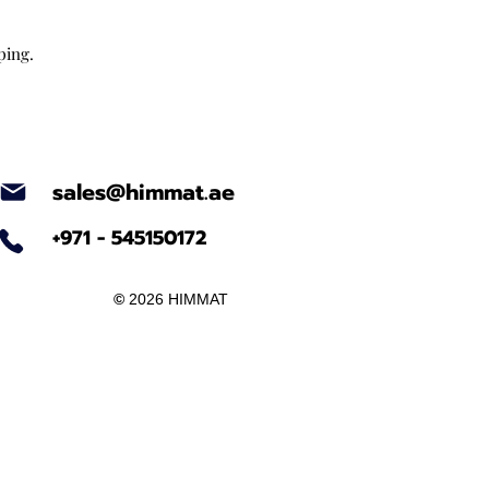
ping.
sales@himmat.ae
+971 - 545150172
©
2026 HIMMAT