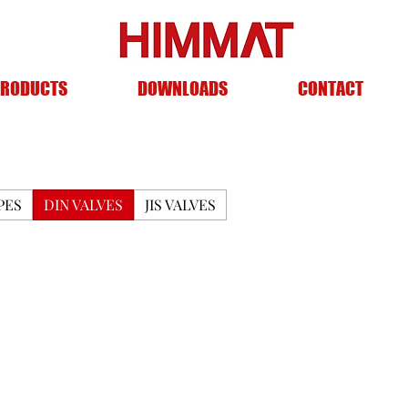
RODUCTS
DOWNLOADS
CONTACT
PES
DIN VALVES
JIS VALVES