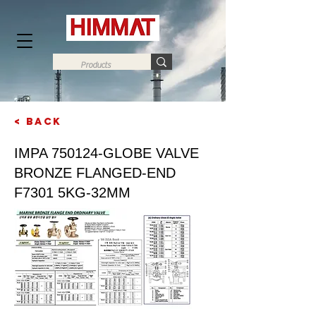
< Back
Next
IMPA 750124-GLOBE VALVE
BRONZE FLANGED-END
F7301 5KG-32MM