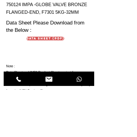
750124 IMPA -GLOBE VALVE BRONZE
FLANGED-END, F7301 5KG-32MM
Data Sheet Please Download from
the Below :
Data Sheet (PDF)
Note :
Data Sheet and IMPA Product Sheet are just for
reference. Due To continuous development in products
the technical aspect & design in the Data Sheet may vary
from the IMPA Product Sheet.
HIMMAT OILFIELD
EQUIPMENT
TRADING Co. LLC
Oilfields & Marine
s
Suppliers