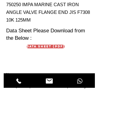
750250 IMPA MARINE CAST IRON
ANGLE VALVE FLANGE END JIS F7308
10K 125MM
Data Sheet Please Download from
the Below :
Data Sheet (PDF)
Note :
Data Sheet are just for reference. Due To continuous
development in products the technical aspect & design in
the Data Sheet may vary from the IMPA Product Sheet.
HIMMAT OILFIELD
EQUIPMENT
TRADING Co. LLC
Oilfields & Marine
s
Suppliers