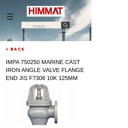
< Back
Next
IMPA 750250 MARINE CAST
IRON ANGLE VALVE FLANGE
END JIS F7308 10K 125MM